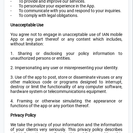
-
To provide and improve our services.
-
To personalize your experience in the App.
-
To communicate with you and respond to your inquiries.
-
To comply with legal obligations.
Unacceptable Use
You agree not to engage in unacceptable use of IAN mobile
App or any part thereof or any content which includes,
without limitation:
1. Sharing or disclosing your policy information to
unauthorized persons or entities.
2. Impersonating any user or misrepresenting your identity.
3. Use of the app to post, store or disseminate viruses or any
other malicious code or programs designed to interrupt,
destroy or limit the functionality of any computer software,
hardware system or telecommunications equipment.
4. Framing or otherwise simulating the appearance or
functions of the app or any portion thereof.
Privacy Policy
We take the privacy of your information and the information
of your clients very seriously. This privacy policy describes