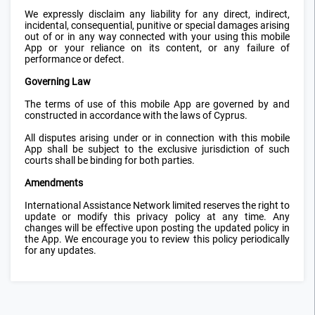
We expressly disclaim any liability for any direct, indirect,
incidental, consequential, punitive or special damages arising
out of or in any way connected with your using this mobile
App or your reliance on its content, or any failure of
performance or defect.
Governing Law
The terms of use of this mobile App are governed by and
constructed in accordance with the laws of Cyprus.
All disputes arising under or in connection with this mobile
App shall be subject to the exclusive jurisdiction of such
courts shall be binding for both parties.
Amendments
International Assistance Network limited reserves the right to
update or modify this privacy policy at any time. Any
changes will be effective upon posting the updated policy in
the App. We encourage you to review this policy periodically
for any updates.