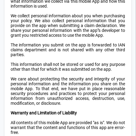
what information we collect via this mobile App and how this
information is used.
We collect personal information about you when purchasing
your policy. We also collect personal information that you
provide on the app when submitting a claim declaration. We
share your personal information with the app"s developer to
grant you restricted access to use the mobile App.
The information you submit on the app is forwarded to IAN
claims department and is not shared with any other third
parties.
This information shall not be stored or used for any purpose
other than that for which it was submitted on the app.
We care about protecting the security and integrity of your
personal information and the information you share on the
mobile App. To that end, we have put in place reasonable
security procedures and practices to protect your personal
information from unauthorized access, destruction, use,
modification, or disclosure.
Warranty and Limitation of Liability
All contents of this mobile App are provided "as is". We do not
warrant that the content and functions of this app are error-
free.