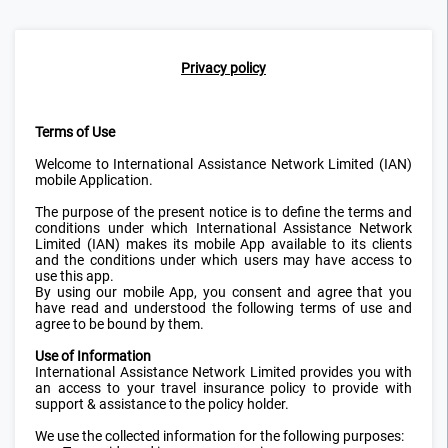
Privacy policy
Terms of Use
Welcome to International Assistance Network Limited (IAN)
mobile Application.
The purpose of the present notice is to define the terms and
conditions under which International Assistance Network
Limited (IAN) makes its mobile App available to its clients
and the conditions under which users may have access to
use this app.
By using our mobile App, you consent and agree that you
have read and understood the following terms of use and
agree to be bound by them.
Use of Information
International Assistance Network Limited provides you with
an access to your travel insurance policy to provide with
support & assistance to the policy holder.
We use the collected information for the following purposes: